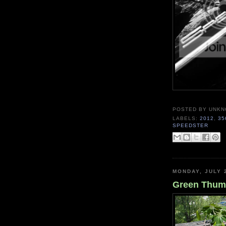
POSTED BY
UNKN
LABELS:
2012
,
35
SPEEDSTER
MONDAY, JULY 
Green Thumb