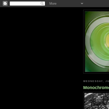
WEDNESDAY, JU
Monochrome