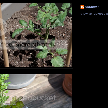
UNKNOWN
VIEW MY COMPLET