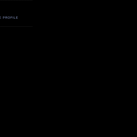
E PROFILE