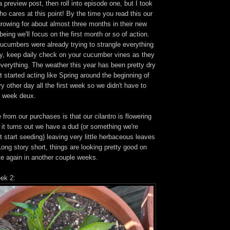
a preview post, then roll into episode one, but I took
ho cares at this point! By the time you read this our
rowing for about almost three months in their new
being we'll focus on the first month or so of action.
cucumbers were already trying to strangle everything
sly, keep daily check on your cucumber vines as they
 everything. The weather this year has been pretty dry
it started acting like Spring around the beginning of
ry other day all the first week so we didn't have to
l week deux.
from our purchases is that our cilantro is flowering
 it turns out we have a dud (or something we're
 start seeding) leaving very little herbaceous leaves
 Long story short, things are looking pretty good on
date again in another couple weeks.
eek 2: