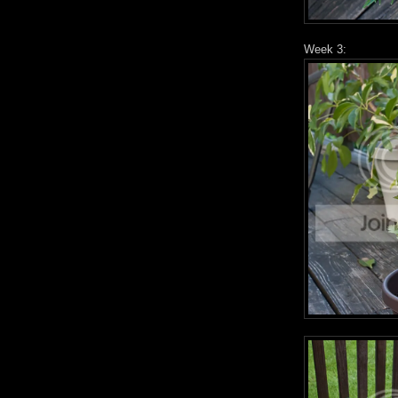
Week 3: