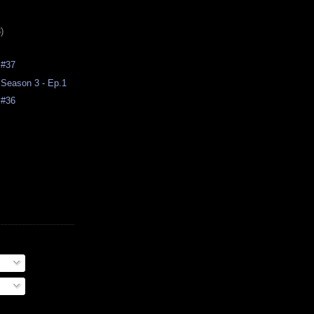
)
 #37
Season 3 - Ep.1
 #36