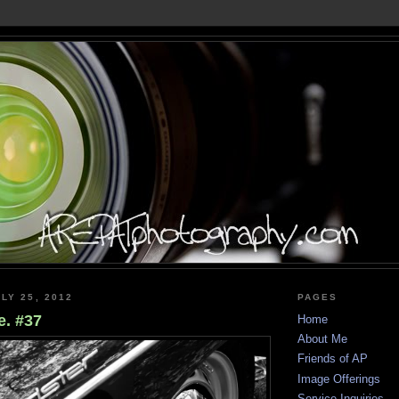
LY 25, 2012
PAGES
. #37
Home
About Me
Friends of AP
Image Offerings
Service Inquiries