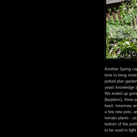
Another Spring ca
time to bring more
potted plan garden
years knowledge an
We ended up going
(burpless), three 
basil, rosemary an
a few new pots, a
tomato plants - usi
bottom of the pott
to be used in ligh