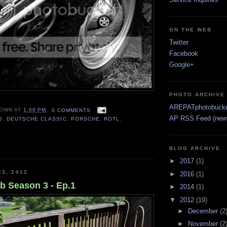
ON THE WEB
Twitter
Facebook
Google+
PHOTO ARCHIVE
AREPATphotobuck
OWN
AT
1:00 PM
0 COMMENTS
AP RSS Feed (new 
6
,
DEUTSCHE CLASSIC
,
PORSCHE
,
ROTL
,
BLOG ARCHIVE
►
2017
(1)
23, 2012
►
2016
(1)
 Season 3 - Ep.1
►
2014
(1)
▼
2012
(19)
►
December
(2
►
November
(2