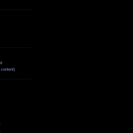
et
content)
)
)