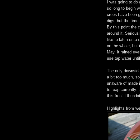
I was going to do 
so long to begin w
crops have been g
digs, but the time 
By this point the 
around it. Seriou
like to latch onto
on the whole, but 
May. It rained eve
use tap water unti
The only downside 
a bit too much, so
unaware of made it
to reap currently.
this front. I'll up
Highlights from w