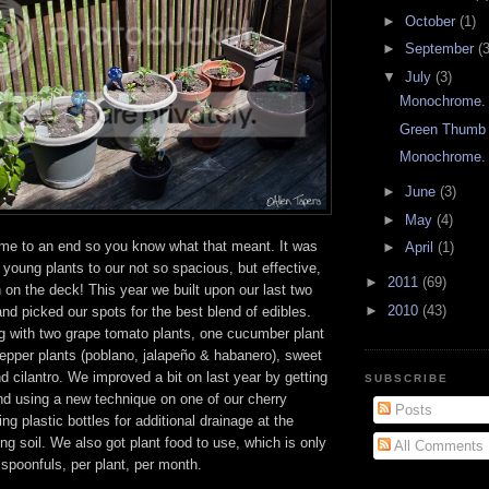
►
October
(1)
►
September
(3
▼
July
(3)
Monochrome.
Green Thumb 
Monochrome.
►
June
(3)
►
May
(4)
me to an end so you know what that meant. It was
►
April
(1)
 young plants to our not so spacious, but effective,
►
2011
(69)
 on the deck! This year we built upon our last two
►
2010
(43)
d picked our spots for the best blend of edibles.
 with two grape tomato plants, one cucumber plant
pepper plants (poblano, jalapeño & habanero), sweet
d cilantro. We improved a bit on last year by getting
SUBSCRIBE
nd using a new technique on one of our cherry
Posts
ng plastic bottles for additional drainage at the
ing soil. We also got plant food to use, which is only
All Comments
t spoonfuls, per plant, per month.