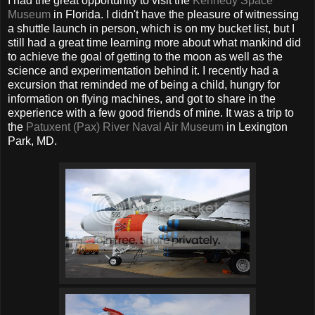
I had the great opportunity to visit the
Kennedy Space
Museum
in Florida. I didn't have the pleasure of witnessing
a shuttle launch in person, which is on my bucket list, but I
still had a great time learning more about what mankind did
to achieve the goal of getting to the moon as well as the
science and experimentation behind it. I recently had a
excursion that reminded me of being a child, hungry for
information on flying machines, and got to share in the
experience with a few good friends of mine. It was a trip to
the
Patuxent (Pax) River Naval Air Museum
in Lexington
Park, MD.