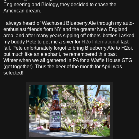
Engineering and Biology, they decided to chase the
American dream.
I always heard of Wachusett Blueberry Ale through my auto-
enthusiast friends from NY and the greater New England
area, and after many years sipping off others' bottles I asked
my buddy Pete to get me a sixer for
H2o International
last
fall. Pete unfortunately forgot to bring Blueberry Ale to H2oi,
but much like an elephant, he remembered this past
Winter when we all gathered in PA for a Waffle House GTG
(get together). Thus the beer of the month for April was
selected!