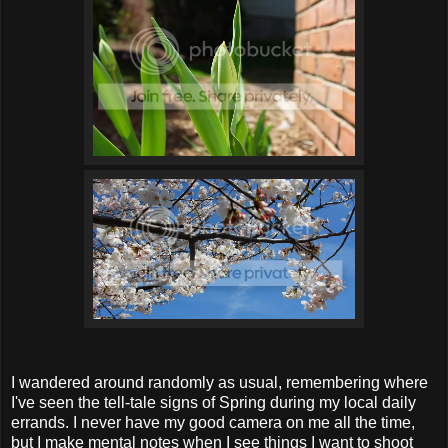
I wandered around randomly as usual, remembering where
I've seen the tell-tale signs of Spring during my local daily
errands. I never have my good camera on me all the time,
but I make mental notes when I see things I want to shoot