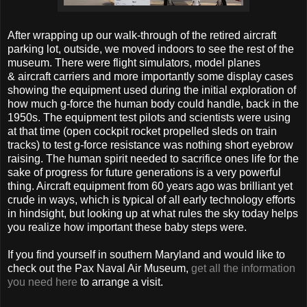
After wrapping up our walk-through of the retired aircraft
parking lot, outside, we moved indoors to see the rest of the
museum. There were flight simulators, model planes
& aircraft carriers and more importantly some display cases
showing the equipment used during the initial exploration of
how much g-force the human body could handle, back in the
1950s. The equipment test pilots and scientists were using
at that time (open cockpit rocket propelled sleds on train
tracks) to test g-force resistance was nothing short eyebrow
raising. The human spirit needed to sacrifice ones life for the
sake of progress for future generations is a very powerful
thing. Aircraft equipment from 60 years ago was brilliant yet
crude in ways, which is typical of all early technology efforts
in hindsight, but looking up at what rules the sky today helps
you realize how important these baby steps were.
If you find yourself in southern Maryland and would like to
check out the Pax Naval Air Museum,
get all the information
you need here
to arrange a visit.