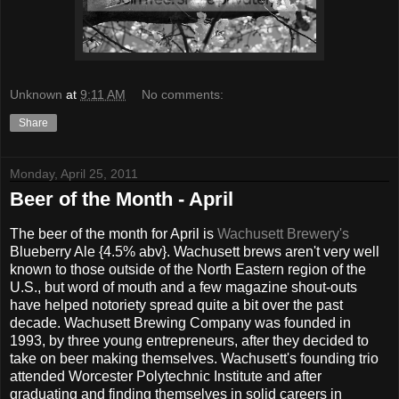
Unknown
at
9:11 AM
No comments:
Share
Monday, April 25, 2011
Beer of the Month - April
The beer of the month for April is
Wachusett Brewery's
Blueberry Ale {4.5% abv}. Wachusett brews aren't very well
known to those outside of the North Eastern region of the
U.S., but word of mouth and a few magazine shout-outs
have helped notoriety spread quite a bit over the past
decade. Wachusett Brewing Company was founded in
1993, by three young entrepreneurs, after they decided to
take on beer making themselves. Wachusett's founding trio
attended Worcester Polytechnic Institute and after
graduating and finding themselves in solid careers in