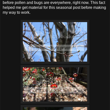
before pollen and bugs are everywhere, right now. This fact
helped me get material for this seasonal post before making
my way to work.