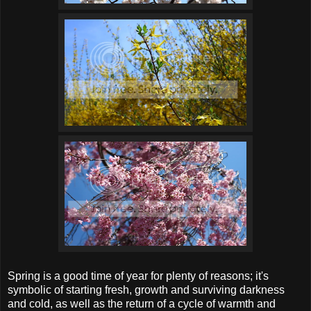
Spring is a good time of year for plenty of reasons; it's
symbolic of starting fresh, growth and surviving darkness
and cold, as well as the return of a cycle of warmth and