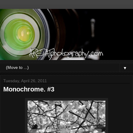
▼
Tuesday, April 26, 2011
Monochrome. #3