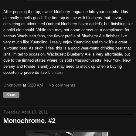
After popping the top, sweet blueberry fragrance hits your nostrils. This
ale really smells good. The first sip is ripe with blueberry fruit flavor,
delivering as advertised ('natural blueberry flavor added'), but finishing like
a solid ale should. While this may not come across as a compliment for
serious Wachusett fans, the flavor profile of Blueberry Ale finishes like
very much like Yuengling; I really enjoy Yuengling and think it's a great
all-round beer. As such, I feel this is a good year-round drinking beer that
isn't limited to occasion. Wachusett Blueberry Ale is very affordable, but
due to the limited states where it's sold (Massachusetts, New York, New
Jersey and Rhode Island) you may need to stock up when a buying
opportunity presents itself.
3 stars
.
Unknown
at
9:20 AM
No comments:
Share
Tuesday, April 19, 2011
Monochrome. #2