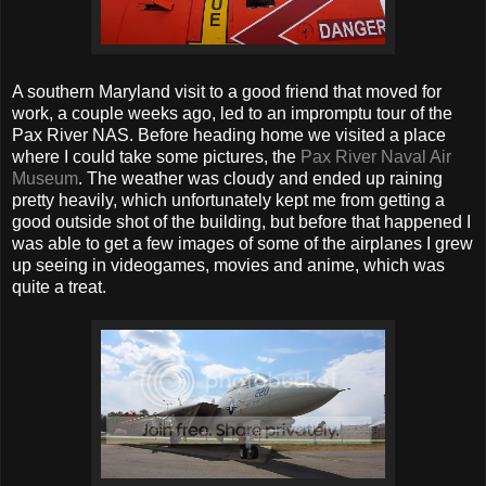
A southern Maryland visit to a good friend that moved for
work, a couple weeks ago, led to an impromptu tour of the
Pax River NAS. Before heading home we visited a place
where I could take some pictures, the
Pax River Naval Air
Museum
. The weather was cloudy and ended up raining
pretty heavily, which unfortunately kept me from getting a
good outside shot of the building, but before that happened I
was able to get a few images of some of the airplanes I grew
up seeing in videogames, movies and anime, which was
quite a treat.