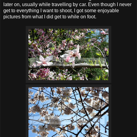
later on, usually while travelling by car. Even though I never
get to everything I want to shoot, I got some enjoyable
pictures from what I did get to while on foot.