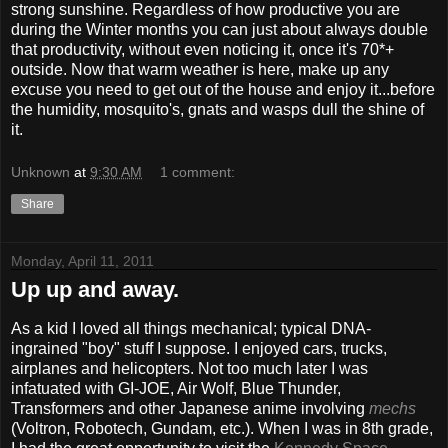
strong sunshine. Regardless of how productive you are
during the Winter months you can just about always double
that productivity, without even noticing it, once it's 70*+
outside. Now that warm weather is here, make up any
excuse you need to get out of the house and enjoy it...before
the humidity, mosquito's, gnats and wasps dull the shine of
it.
Unknown
at
9:30 AM
1 comment:
Share
Monday, April 11, 2011
Up up and away.
As a kid I loved all things mechanical; typical DNA-
ingrained "boy" stuff I suppose. I enjoyed cars, trucks,
airplanes and helicopters. Not too much later I was
infatuated with GI-JOE, Air Wolf, Blue Thunder,
Transformers and other Japanese anime involving
mechs
(Voltron, Robotech, Gundam, etc.). When I was in 8th grade,