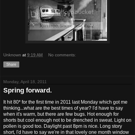
Unknown
at
9:19 AM
No comments:
Share
Monday, April 18, 2011
Spring forward.
It hit 80* for the first time in 2011 last Monday which got me
thinking...what are the best times of year? I'd have to say
when it's warm, but there are few bugs. Hot enough for
shorts but cool enough not to be drenched in sweat. Light on
pollen is good too. Daylight past 8pm is nice. Long story
short, I'd have to say we're in that lovely one month window