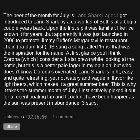
The beer of the month for July is
Land Shark Lager
. I got
introduced to Land Shark by a co-worker of Beth's at a bbq a
couple years back. Upon the first sip it was familiar, like I've
known it for years...but apparently it was just launched in
2006 to promote Jimmy Buffet's Margaritaville restaurant
chain (ba-dum-tish). JB sung a song called 'Fins' that was
the inspiration for the name. At first glance you'll think
Corona (which I consider a 1 star brew) while looking at the
bottle, but this is a better pale lager in my opinion; but who
doesn't know Corona's overrated. Land Shark is light, easy
and quite refreshing, yet not watery and vague in flavor like
light beers, which makes it a great summer beer. This is why
it takes the summer month of July. I instinctively picked it out
for a recent boating trip and I couldn't have been happier as
the sun was present in abundance. 3 stars.
Unknown
at
12:15 PM
1 comment:
Share