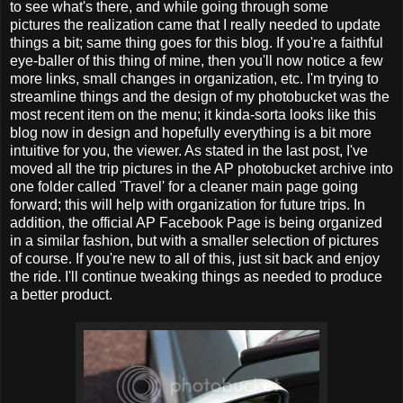
to see what's there, and while going through some
pictures the realization came that I really needed to update
things a bit; same thing goes for this blog. If you're a faithful
eye-baller of this thing of mine, then you'll now notice a few
more links, small changes in organization, etc. I'm trying to
streamline things and the design of my photobucket was the
most recent item on the menu; it kinda-sorta looks like this
blog now in design and hopefully everything is a bit more
intuitive for you, the viewer. As stated in the last post, I've
moved all the trip pictures in the AP photobucket archive into
one folder called 'Travel' for a cleaner main page going
forward; this will help with organization for future trips. In
addition, the official AP Facebook Page is being organized
in a similar fashion, but with a smaller selection of pictures
of course. If you're new to all of this, just sit back and enjoy
the ride. I'll continue tweaking things as needed to produce
a better product.