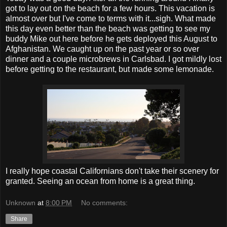
got to lay out on the beach for a few hours. This vacation is
almost over but I've come to terms with it...sigh. What made
this day even better than the beach was getting to see my
buddy Mike out here before he gets deployed this August to
Afghanistan. We caught up on the past year or so over
dinner and a couple microbrews in Carlsbad. I got mildly lost
before getting to the restaurant, but made some lemonade.
I really hope coastal Californians don't take their scenery for
granted. Seeing an ocean from home is a great thing.
Unknown
at
8:00 PM
No comments:
Share