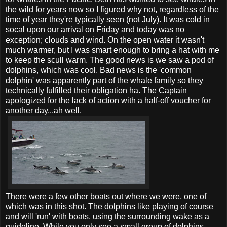
the wild for years now so I figured why not, regardless of the
time of year they're typically seen (not July). It was cold in
socal upon our arrival on Friday and today was no
exception; clouds and wind. On the open water it wasn't
much warmer, but I was smart enough to bring a hat with me
to keep the scull warm. The good news is we saw a pod of
dolphins, which was cool. Bad news is the 'common
dolphin' was apparently part of the whale family so they
technically fulfilled their obligation ha. The Captain
apologized for the lack of action with a half-off voucher for
another day...ah well.
There were a few other boats out where we were, one of
which was in this shot. The dolphins like playing of course
and will 'run' with boats, using the surrounding wake as a
guideline. While you only see a small group of dolphins