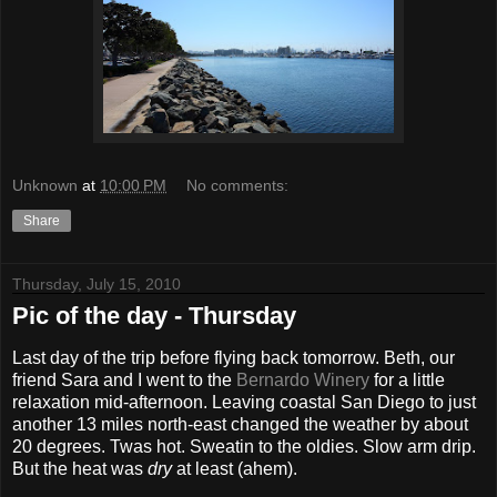
Unknown
at
10:00 PM
No comments:
Share
Thursday, July 15, 2010
Pic of the day - Thursday
Last day of the trip before flying back tomorrow. Beth, our
friend Sara and I went to the
Bernardo Winery
for a little
relaxation mid-afternoon. Leaving coastal San Diego to just
another 13 miles north-east changed the weather by about
20 degrees. Twas hot. Sweatin to the oldies. Slow arm drip.
But the heat was
dry
at least (ahem).