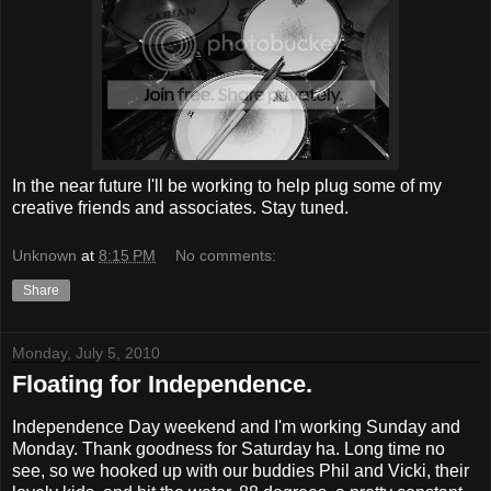
In the near future I'll be working to help plug some of my
creative friends and associates. Stay tuned.
Unknown
at
8:15 PM
No comments:
Share
Monday, July 5, 2010
Floating for Independence.
Independence Day weekend and I'm working Sunday and
Monday. Thank goodness for Saturday ha. Long time no
see, so we hooked up with our buddies Phil and Vicki, their