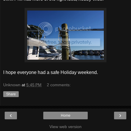
I hope everyone had a safe Holiday weekend.
Unknown
at
5:45 PM
2 comments:
Share
‹
›
Home
View web version