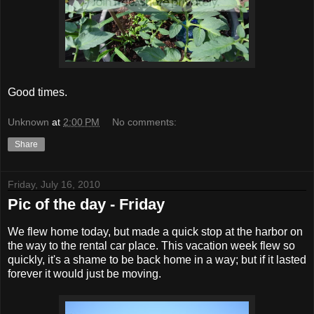
Good times.
Unknown
at
2:00 PM
No comments:
Share
Friday, July 16, 2010
Pic of the day - Friday
We flew home today, but made a quick stop at the harbor on
the way to the rental car place. This vacation week flew so
quickly, it's a shame to be back home in a way; but if it lasted
forever it would just be moving.