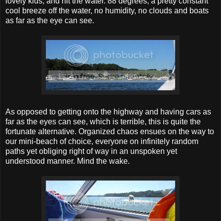
lovely kids, and hit the water. 88 degrees, a pretty constant
cool breeze off the water, no humidity, no clouds and boats
as far as the eye can see.
As opposed to getting onto the highway and having cars as
far as the eyes can see, which is terrible, this is quite the
fortunate alternative. Organized chaos ensues on the way to
our mini-beach of choice, everyone on infinitely random
paths yet obliging right of way in an unspoken yet
understood manner. Mind the wake.