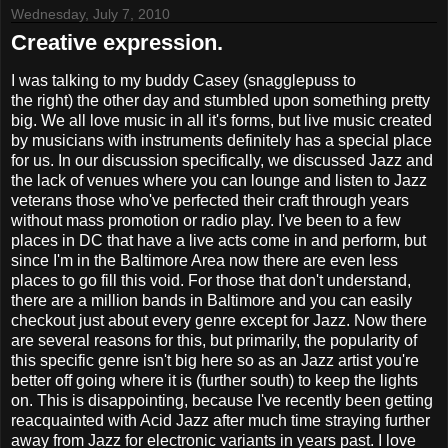
Wednesday, July 7, 2010
Creative expression.
I was talking to my buddy Casey (snagglepuss to
the right) the other day and stumbled upon something pretty
big. We all love music in all it's forms, but live music created
by musicians with instruments definitely has a special place
for us. In our discussion specifically, we discussed Jazz and
the lack of venues where you can lounge and listen to Jazz
veterans those who've perfected their craft through years
without mass promotion or radio play. I've been to a few
places in DC that have a live acts come in and perform, but
since I'm in the Baltimore Area now there are even less
places to go fill this void. For those that don't understand,
there are a million bands in Baltimore and you can easily
checkout just about every genre except for Jazz. Now there
are several reasons for this, but primarily, the popularity of
this specific genre isn't big here so as an Jazz artist you're
better off going where it is (further south) to keep the lights
on. This is disappointing, because I've recently been getting
reacquainted with Acid Jazz after much time straying further
away from Jazz for electronic variants in years past. I love