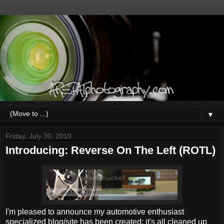
▼
Friday, July 30, 2010
Introducing: Reverse On The Left (ROTL)
I'm pleased to announce my automotive enthusiast
specialized blog/site has been created; it's all cleaned up