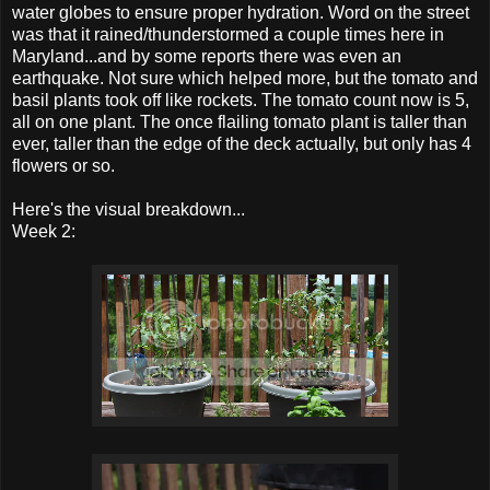
water globes to ensure proper hydration. Word on the street
was that it rained/thunderstormed a couple times here in
Maryland...and by some reports there was even an
earthquake. Not sure which helped more, but the tomato and
basil plants took off like rockets. The tomato count now is 5,
all on one plant. The once flailing tomato plant is taller than
ever, taller than the edge of the deck actually, but only has 4
flowers or so.
Here's the visual breakdown...
Week 2: