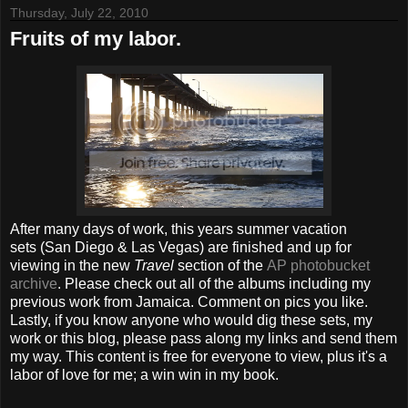
Thursday, July 22, 2010
Fruits of my labor.
After many days of work, this years summer vacation
sets (San Diego & Las Vegas) are finished and up for
viewing in the new
Travel
section of the
AP photobucket
archive
. Please check out all of the albums including my
previous work from Jamaica. Comment on pics you like.
Lastly, if you know anyone who would dig these sets, my
work or this blog, please pass along my links and send them
my way. This content is free for everyone to view, plus it's a
labor of love for me; a win win in my book.