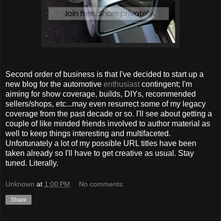
Second order of business is that I've decided to start up a
new blog for the automotive
enthusiast
contingent; I'm
aiming for show coverage, builds, DIYs, recommended
sellers/shops, etc...may even resurrect some of my legacy
coverage from the past decade or so. I'll see about getting a
couple of like minded friends involved to author material as
well to keep things interesting and multifaceted.
Unfortunately a lot of my possible URL titles have been
taken already so I'll have to get creative as usual. Stay
tuned. Literally.
Unknown
at
1:00 PM
No comments:
Share