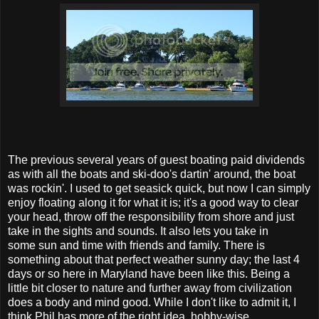
The previous several years of guest boating paid dividends
as with all the boats and ski-doo's dartin' around, the boat
was rockin'. I used to get seasick quick, but now I can simply
enjoy floating along it for what it is; it's a good way to clear
your head, throw off the responsibility from shore and just
take in the sights and sounds. It also lets you take in
some sun and time with friends and family. There is
something about that perfect weather sunny day; the last 4
days or so here in Maryland have been like this. Being a
little bit closer to nature and further away from civilization
does a body and mind good. While I don't like to admit it, I
think Phil has more of the right idea, hobby-wise.