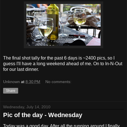
The final shot tally for the past 6 days is ~2400 pics, so I
guess I'll have a long weekend ahead of me. On to In-N-Out
for our last dinner.
Unknown
at
8:30 PM
No comments:
Share
Wednesday, July 14, 2010
Pic of the day - Wednesday
Today was a good day. After all the running around I finally