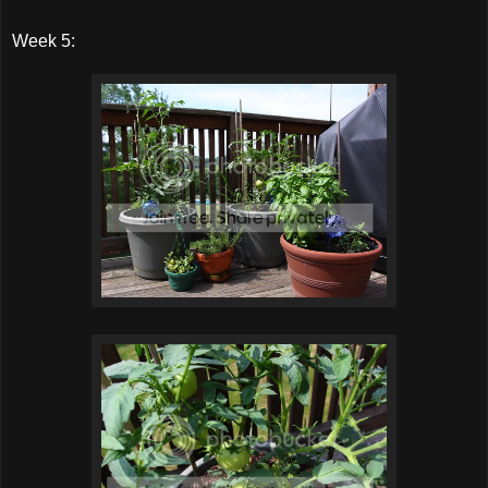
Week 5: