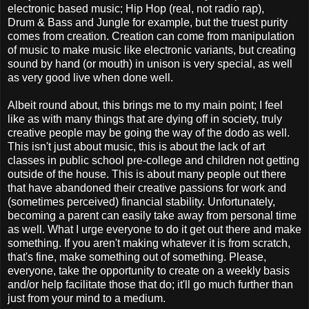
electronic based music; Hip Hop (real, not radio rap),
Drum & Bass and Jungle for example, but the truest purity
comes from creation. Creation can come from manipulation
of music to make music like electronic variants, but creating
sound by hand (or mouth) in unison is very special, as well
as very good live when done well.
Albeit round about, this brings me to my main point; I feel
like as with many things that are dying off in society, truly
creative people may be going the way of the dodo as well.
This isn't just about music, this is about the lack of art
classes in public school pre-college and children not getting
outside of the house. This is about many people out there
that have abandoned their creative passions for work and
(sometimes perceived) financial stability. Unfortunately,
becoming a parent can easily take away from personal time
as well. What I urge everyone to do it get out there and make
something. If you aren't making whatever it is from scratch,
that's fine, make something out of something. Please,
everyone, take the opportunity to create on a weekly basis
and/or help facilitate those that do; it'll go much further than
just from your mind to a medium.