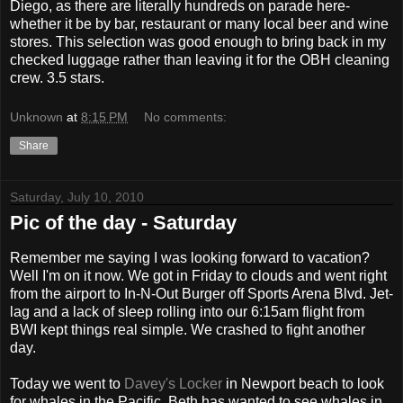
Diego, as there are literally hundreds on parade here-
whether it be by bar, restaurant or many local beer and wine
stores. This selection was good enough to bring back in my
checked luggage rather than leaving it for the OBH cleaning
crew. 3.5 stars.
Unknown
at
8:15 PM
No comments:
Share
Saturday, July 10, 2010
Pic of the day - Saturday
Remember me saying I was looking forward to vacation?
Well I'm on it now. We got in Friday to clouds and went right
from the airport to In-N-Out Burger off Sports Arena Blvd. Jet-
lag and a lack of sleep rolling into our 6:15am flight from
BWI kept things real simple. We crashed to fight another
day.
Today we went to
Davey's Locker
in Newport beach to look
for whales in the Pacific. Beth has wanted to see whales in