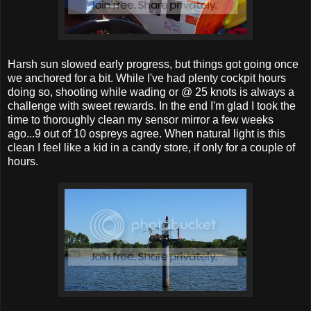
Harsh sun slowed early progress, but things got going once
we anchored for a bit. While I've had plenty cockpit hours
doing so, shooting while wading or @ 25 knots is always a
challenge with sweet rewards. In the end I'm glad I took the
time to thoroughly clean my sensor mirror a few weeks
ago...9 out of 10 ospreys agree. When natural light is this
clean I feel like a kid in a candy store, if only for a couple of
hours.