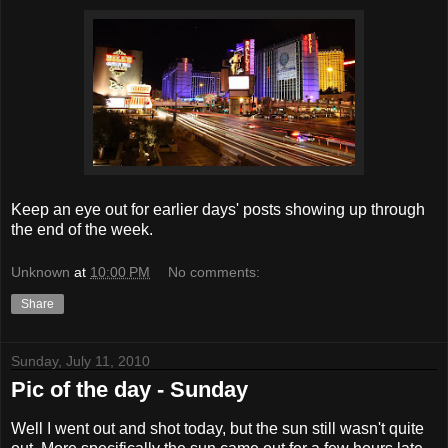
Keep an eye out for earlier days' posts showing up through
the end of the week.
Unknown
at
10:00 PM
No comments:
Share
Sunday, July 11, 2010
Pic of the day - Sunday
Well I went out and shot today, but the sun still wasn't quite