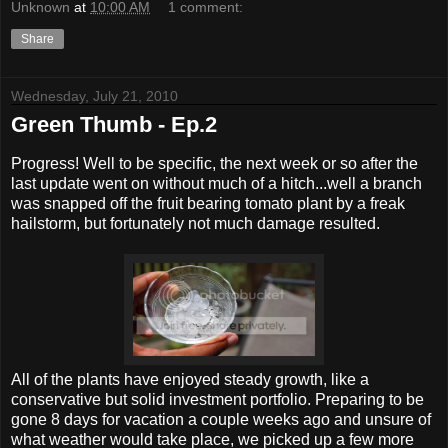
Unknown
at
10:00 AM
1 comment:
Share
Wednesday, July 21, 2010
Green Thumb - Ep.2
Progress! Well to be specific, the next week or so after the
last update went on without much of a hitch...well a branch
was snapped off the fruit bearing tomato plant by a freak
hailstorm, but fortunately not much damage resulted.
All of the plants have enjoyed steady growth, like a
conservative but solid investment portfolio. Preparing to be
gone 8 days for vacation a couple weeks ago and unsure of
what weather would take place, we picked up a few more