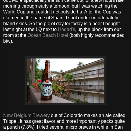
out. More specifically the sun came out for a few hours late
morning through early afternoon, but I was watching the
World Cup and couldn't get outside ha. After the Cup was
claimed in the name of Spain, I shot under unfortunately
bland skies. So the pic of day for today is a beer I bought
last night at the LQ next to
Hodad's
, up the block from our
room at the
Ocean Beach Hotel
(both highly recommended
btw).
New Belgium Brewery
out of Colorado makes an ale called
Trippel. It has great flavor and more importantly packs quite
a punch (7.8%). I tried several micro brews in while in San