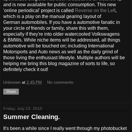
and is now available for public consumption. This new
'online periodical' project is called
Reverse on the Left
,
which is a play on the manual gearing layout of
German automobiles. If you have a automotive fanatic in
your circle of friends or family, share this with them,
especially if they're into older watercooled Volkswagens
& BMWs. While niche items will be addressed, all things
automotive will be touched on; including International
Motorsports and Auto news as well as the daily grind of
those living the enthusiast lifestyle. Multiple authors will be
helping me bring this blog magazine of sorts to life, so
definitely check it out!
Unknown
at
2:45 PM
No comments:
Share
Friday, July 23, 2010
Summer Cleaning.
It's been a while since I really went through my photobucket