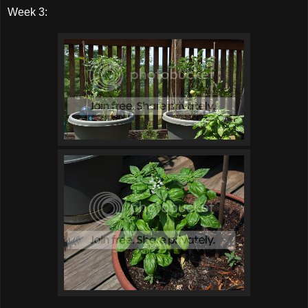
Week 3: