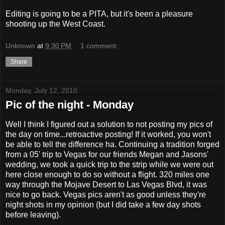
Editing is going to be a PITA, but it's been a pleasure
shooting up the West Coast.
Unknown
at
9:30 PM
1 comment:
Share
Monday, July 12, 2010
Pic of the night - Monday
Well I think I figured out a solution to not posting my pics of
the day on time...retroactive posting! If it worked, you won't
be able to tell the difference ha. Continuing a tradition forged
from a 05' trip to Vegas for our friends Megan and Jasons'
wedding, we took a quick trip to the strip while we were out
here close enough to do so without a flight. 320 miles one
way through the Mojave Desert to Las Vegas Blvd, it was
nice to go back. Vegas pics aren't as good unless they're
night shots in my opinion (but I did take a few day shots
before leaving).