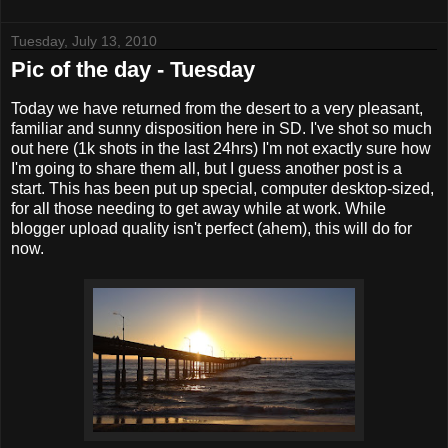
Tuesday, July 13, 2010
Pic of the day - Tuesday
Today we have returned from the desert to a very pleasant,
familiar and sunny disposition here in SD. I've shot so much
out here (1k shots in the last 24hrs) I'm not exactly sure how
I'm going to share them all, but I guess another post is a
start. This has been put up special, computer desktop-sized,
for all those needing to get away while at work. While
blogger upload quality isn't perfect (ahem), this will do for
now.