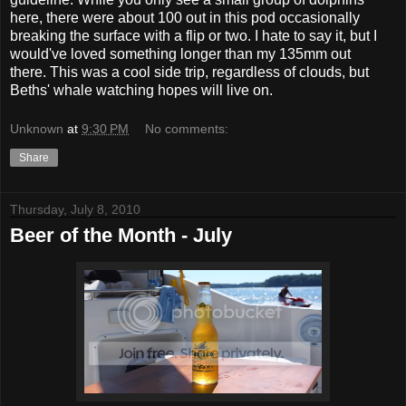
here, there were about 100 out in this pod occasionally
breaking the surface with a flip or two. I hate to say it, but I
would've loved something longer than my 135mm out
there. This was a cool side trip, regardless of clouds, but
Beths' whale watching hopes will live on.
Unknown
at
9:30 PM
No comments:
Share
Thursday, July 8, 2010
Beer of the Month - July