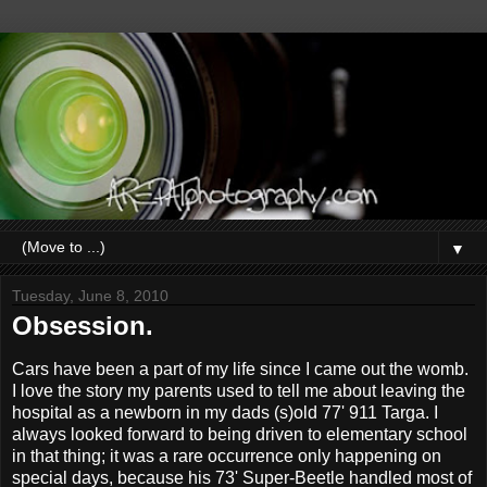
▼
Tuesday, June 8, 2010
Obsession.
Cars have been a part of my life since I came out the womb.
I love the story my parents used to tell me about leaving the
hospital as a newborn in my dads (s)old 77' 911 Targa. I
always looked forward to being driven to elementary school
in that thing; it was a rare occurrence only happening on
special days, because his 73' Super-Beetle handled most of