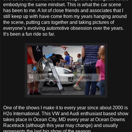
embodying the same mindset. This is what the car scene
has been to me. A lot of close friends and associates that I
still keep up with have come from my years hanging around
the scene, putting cars together and taking pictures of
everyone’s evolving automotive obsession over the years.
It's been a fun ride so far.
One of the shows I make it to every year since about 2000 is
H2o International. This VW and Audi enthusiast based show
takes place in Ocean City, MD every year at Ocean Downs
Racetrack (although this year may change) and usually
represents the last big show of the season.