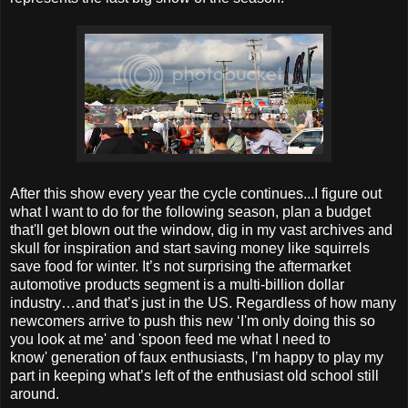
After this show every year the cycle continues...I figure out
what I want to do for the following season, plan a budget
that'll get blown out the window, dig in my vast archives and
skull for inspiration and start saving money like squirrels
save food for winter. It’s not surprising the aftermarket
automotive products segment is a multi-billion dollar
industry…and that’s just in the US. Regardless of how many
newcomers arrive to push this new ‘I'm only doing this so
you look at me' and 'spoon feed me what I need to
know' generation of faux enthusiasts, I’m happy to play my
part in keeping what’s left of the enthusiast old school still
around.