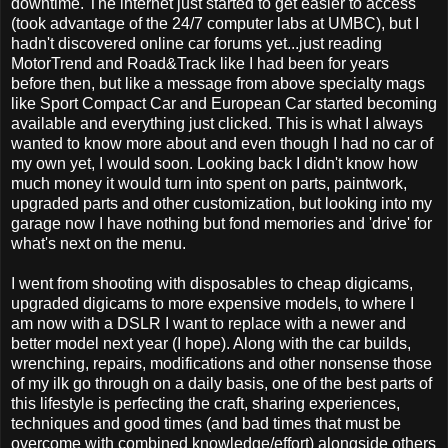
downtime. The internet just started to get easier to access
(took advantage of the 24/7 computer labs at UMBC), but I
hadn't discovered online car forums yet...just reading
MotorTrend and Road&Track like I had been for years
before then, but like a message from above specialty mags
like Sport Compact Car and European Car started becoming
available and everything just clicked. This is what I always
wanted to know more about and even though I had no car of
my own yet, I would soon. Looking back I didn't know how
much money it would turn into spent on parts, paintwork,
upgraded parts and other customization, but looking into my
garage now I have nothing but fond memories and 'drive' for
what's next on the menu.
I went from shooting with disposables to cheap digicams,
upgraded digicams to more expensive models, to where I
am now with a DSLR I want to replace with a newer and
better model next year (I hope). Along with the car builds,
wrenching, repairs, modifications and other nonsense those
of my ilk go through on a daily basis, one of the best parts of
this lifestyle is perfecting the craft, sharing experiences,
techniques and good times (and bad times that must be
overcome with combined knowledge/effort) alongside others