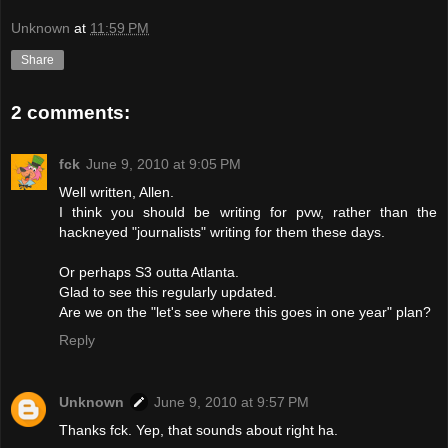
Unknown
at
11:59 PM
Share
2 comments:
fck
June 9, 2010 at 9:05 PM
Well written, Allen.
I think you should be writing for pvw, rather than the
hackneyed "journalists" writing for them these days.
Or perhaps S3 outta Atlanta.
Glad to see this regularly updated.
Are we on the "let's see where this goes in one year" plan?
Reply
Unknown
June 9, 2010 at 9:57 PM
Thanks fck. Yep, that sounds about right ha.