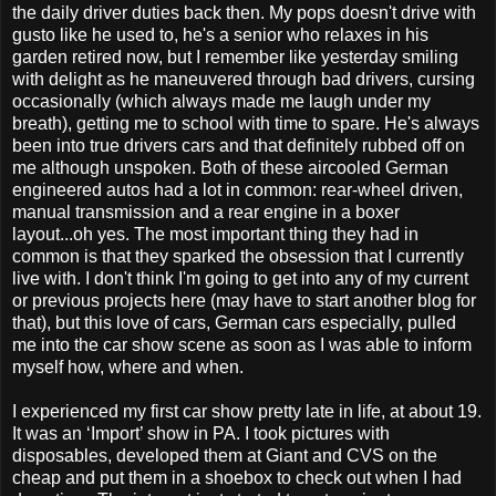
the daily driver duties back then. My pops doesn't drive with
gusto like he used to, he's a senior who relaxes in his
garden retired now, but I remember like yesterday smiling
with delight as he maneuvered through bad drivers, cursing
occasionally (which always made me laugh under my
breath), getting me to school with time to spare. He's always
been into true drivers cars and that definitely rubbed off on
me although unspoken. Both of these aircooled German
engineered autos had a lot in common: rear-wheel driven,
manual transmission and a rear engine in a boxer
layout...oh yes. The most important thing they had in
common is that they sparked the obsession that I currently
live with. I don't think I'm going to get into any of my current
or previous projects here (may have to start another blog for
that), but this love of cars, German cars especially, pulled
me into the car show scene as soon as I was able to inform
myself how, where and when.
I experienced my first car show pretty late in life, at about 19.
It was an ‘Import’ show in PA. I took pictures with
disposables, developed them at Giant and CVS on the
cheap and put them in a shoebox to check out when I had