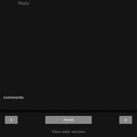
Reply
comments
‹
›
Home
View web version